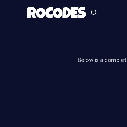
Below is a complete