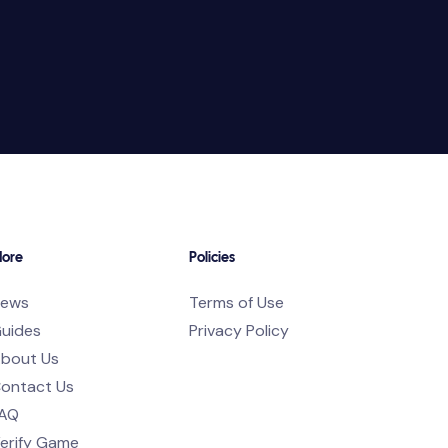
ore
Policies
ews
Terms of Use
uides
Privacy Policy
bout Us
ontact Us
AQ
erify Game