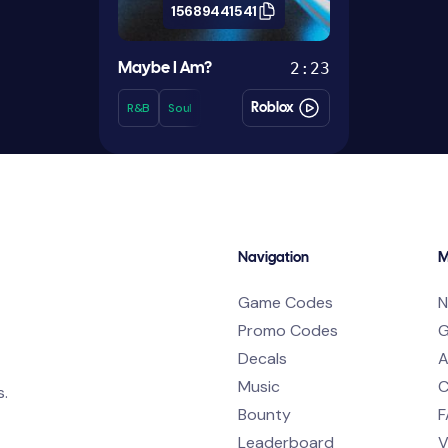
15689441541
2:23
Maybe I Am?
R&b
Soul
Roblox
Navigation
M
Game Codes
N
Promo Codes
G
Decals
A
Music
C
s.
Bounty
F
Leaderboard
V