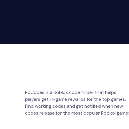
RoCodes is a Roblox code finder that helps
players get in-game rewards for the top games.
Find working codes and get notified when new
codes release for the most popular Roblox game