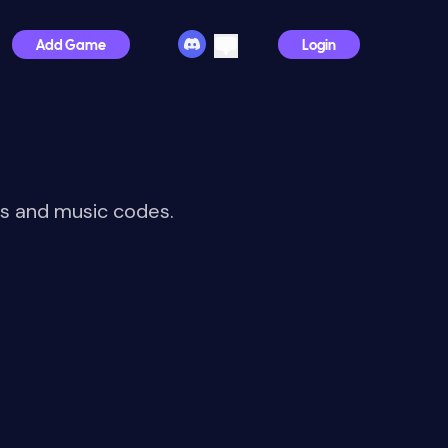
Add Game
Login
IDs and music codes.