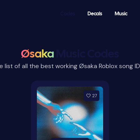
Codes
Decals
Music
Øsaka
Music Codes
 list of all the best working Øsaka Roblox song 
27