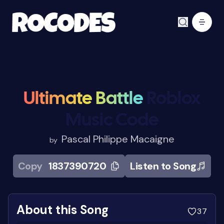
Ultimate Battle
Roblox
Music Code
Pascal Philippe Macaigne
by
Copy
1837390720
Listen to Song
About this Song
37