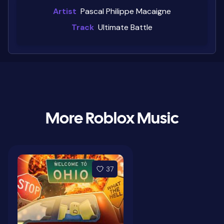
Artist
Pascal Philippe Macaigne
Track
Ultimate Battle
More Roblox Music
37