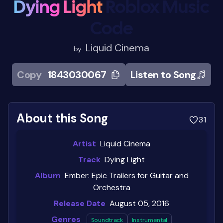
Dying Light
Roblox Music
Code
Liquid Cinema
by
Copy
1843030067
Listen to Song
About this Song
31
Artist
Liquid Cinema
Track
Dying Light
Album
Ember: Epic Trailers for Guitar and
Orchestra
Release Date
August 05, 2016
Genres
Soundtrack
Instrumental