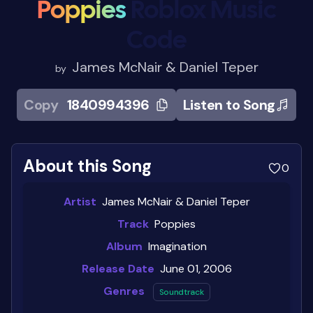
Poppies
Roblox Music
Code
James McNair & Daniel Teper
by
Copy
1840994396
Listen to Song
About this Song
0
Artist
James McNair & Daniel Teper
Track
Poppies
Album
Imagination
Release Date
June 01, 2006
Genres
Soundtrack