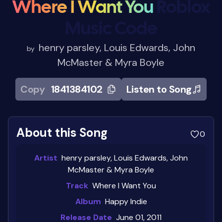
Where I Want You
Roblox
Music Code
henry parsley, Louis Edwards, John
by
McMaster & Myra Boyle
Copy
1841384102
Listen to Song
About this Song
0
Artist
henry parsley, Louis Edwards, John
McMaster & Myra Boyle
Track
Where I Want You
Album
Happy Indie
Release Date
June 01, 2011