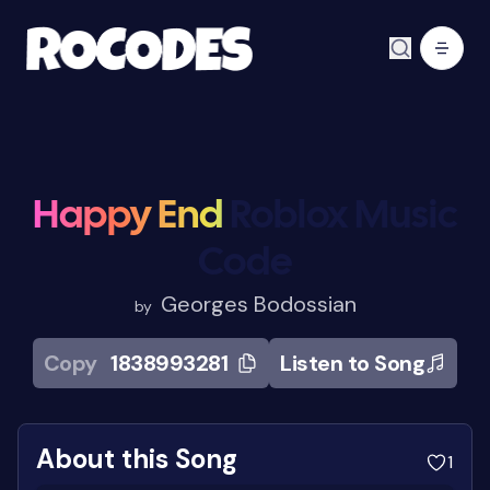
Happy End
Roblox Music
Code
Georges Bodossian
by
Copy
1838993281
Listen to Song
About this Song
1