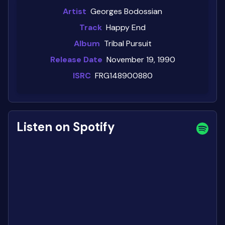
Artist
Georges Bodossian
Track
Happy End
Album
Tribal Pursuit
Release Date
November 19, 1990
ISRC
FRG148900880
Listen on Spotify