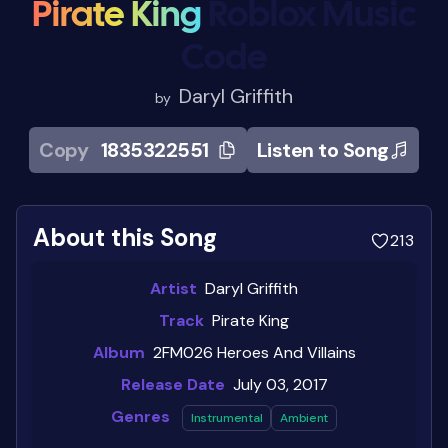
Pirate King
Roblox Music
Code
Daryl Griffith
by
Copy
1835322551
Listen to Song
About this Song
213
Artist
Daryl Griffith
Track
Pirate King
Album
2FM026 Heroes And Villains
Release Date
July 03, 2017
Genres
Instrumental
Ambient