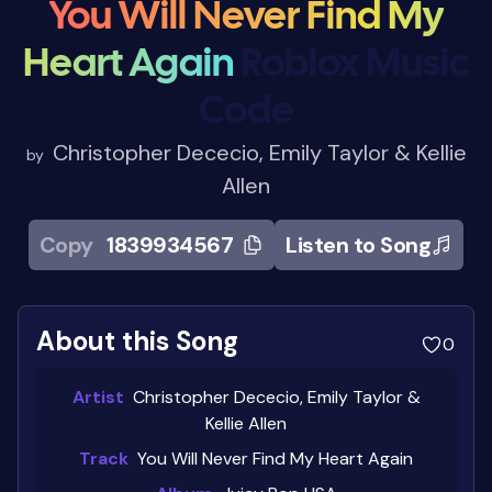
You Will Never Find My
Heart Again
Roblox Music
Code
Christopher Dececio, Emily Taylor & Kellie
by
Allen
Copy
1839934567
Listen to Song
About this Song
0
Artist
Christopher Dececio, Emily Taylor &
Kellie Allen
Track
You Will Never Find My Heart Again