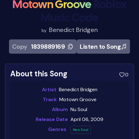
Motown Groove
Roblox
Music Code
Benedict Bridgen
by
Copy
1839889169
Listen to Song
About this Song
0
Artist
Benedict Bridgen
Track
Motown Groove
Album
Nu Soul
Release Date
April 06, 2009
Genres
Neo Soul