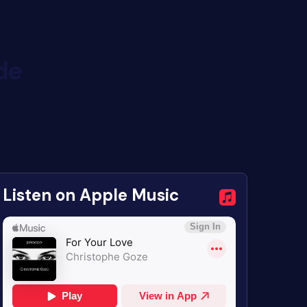
de
Listen on Apple Music