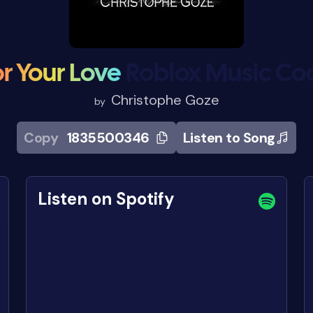
r Your Love
Roblox Music Co
Christophe Goze
by
Copy
1835500346
Listen to Song
Listen on Spotify