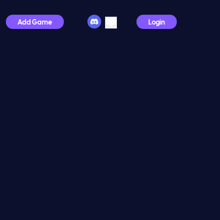
Add Game
Login