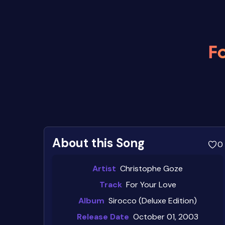
Fo
About this Song
0
Artist
Christophe Goze
Track
For Your Love
Album
Sirocco (Deluxe Edition)
Release Date
October 01, 2003