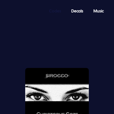
Codes
Decals
Music