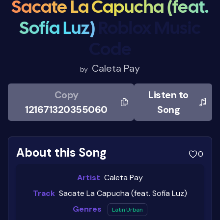
Sacate La Capucha (feat.
Sofía Luz)
Roblox Music
Code
Caleta Pay
by
Copy
Listen to
121671320355060
Song
About this Song
0
Artist
Caleta Pay
Track
Sacate La Capucha (feat. Sofía Luz)
Genres
Latin Urban