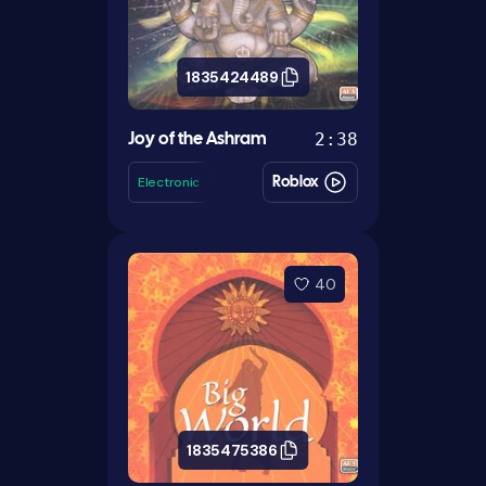
1835424489
2:38
Joy of the Ashram
Electronic
Roblox
40
1835475386