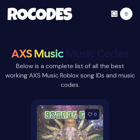
AXS Music
Music Codes
Below is a complete list of all the best
working AXS Music Roblox song IDs and music
codes.
0