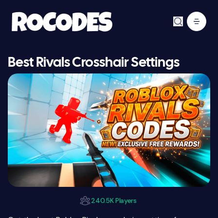
Best Rivals Crosshair Settings
240.5K Players