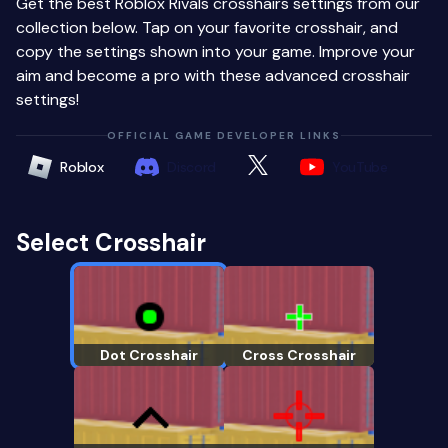
Get the best Roblox Rivals crosshairs settings from our
collection below. Tap on your favorite crosshair, and
copy the settings shown into your game. Improve your
aim and become a pro with these advanced crosshair
settings!
OFFICIAL GAME DEVELOPER LINKS
Roblox
Discord
YouTube
Select Crosshair
Dot Crosshair
Cross Crosshair