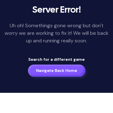
Server Error!
Uh oh! Somethings gone wrong but don't
worry we are working to fix it! We will be back
up and running really soon.
Search for a different game
Navigate Back Home