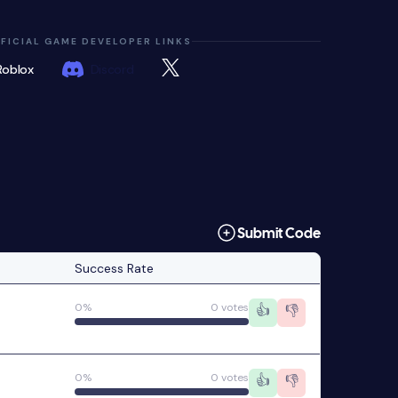
FICIAL GAME DEVELOPER LINKS
Roblox
Discord
Submit Code
Success Rate
0%
0 votes
👍
👎
0%
0 votes
👍
👎