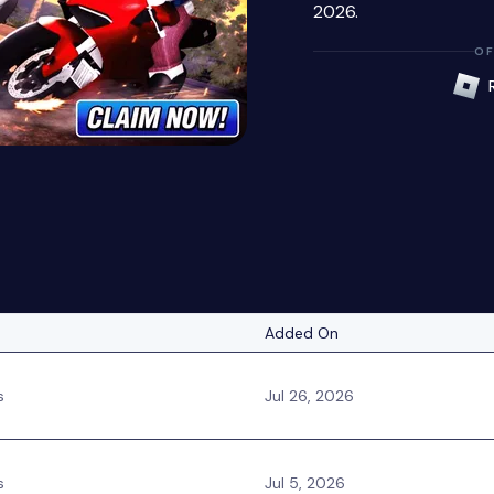
2026.
OF
Added On
s
Jul 26, 2026
s
Jul 5, 2026