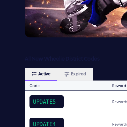
All New Wheelie District Codes
Active
Expired
Code
Reward
UPDATE5
Reward
UPDATE4
Reward