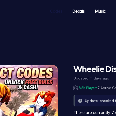
Codes
Decals
Music
Wheelie Dis
Updated:
11 days ago
8.8K Players
7 Active C
Update: checked 
There are currently 7 