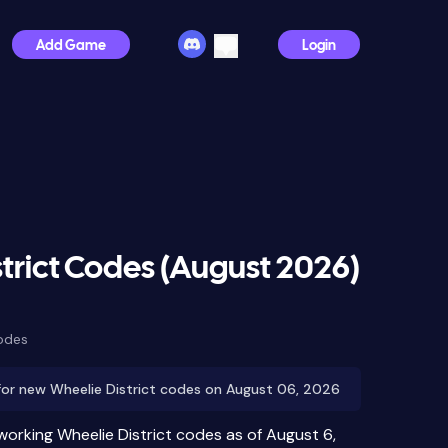
Add Game
Login
trict Codes (August 2026)
odes
for new Wheelie District codes on August 06, 2026
working Wheelie District codes as of August 6,