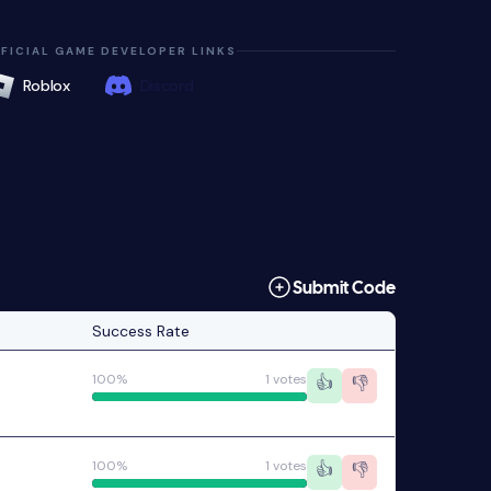
FICIAL GAME DEVELOPER LINKS
Roblox
Discord
Submit Code
Success Rate
100%
1 votes
👍
👎
100%
1 votes
👍
👎