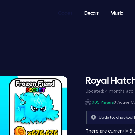
Codes
Decals
Music
Royal Hatc
Updated:
4 months ago
965 Players
3 Active 
Update: checked 
There are currently 3