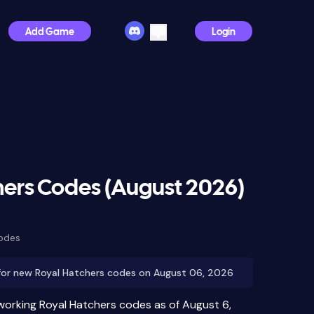
Add Game
Login
hers Codes (August 2026)
Codes
for new Royal Hatchers codes on August 06, 2026
 working Royal Hatchers codes as of August 6,