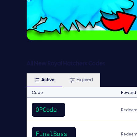
All New Royal Hatchers Codes
Active
Expired
Code
Reward
OPCode
Redeem 
FinalBoss
Redeem 