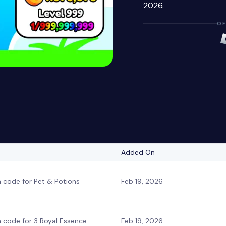
2026.
OF
Added On
code for Pet & Potions
Feb 19, 2026
code for 3 Royal Essence
Feb 19, 2026