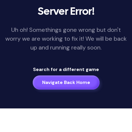
Server Error!
Uh oh! Somethings gone wrong but don't
worry we are working to fix it! We will be back
up and running really soon.
Search for a different game
Navigate Back Home