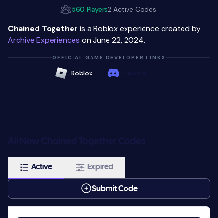
560 Players
2 Active Codes
Chained Together
is a Roblox experience created by
Archive Experiences
on June 22, 2024.
OFFICIAL GAME DEVELOPER LINKS
Roblox
Discord
All New Chained Together Codes
Active
Expired
Submit Code