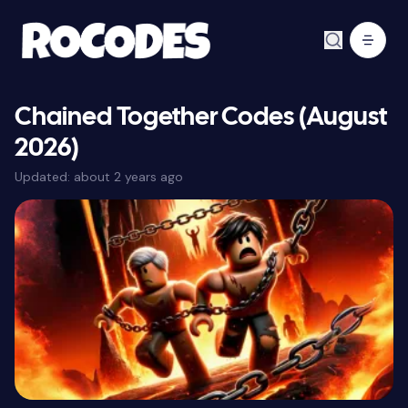
Chained Together Codes (August
2026)
Updated:
about 2 years ago