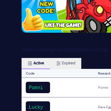
All New Strongman Pull Simulator Codes
Active
Expired
Code
Reward
Pomni
Pomni
Lucky
Rare Eg