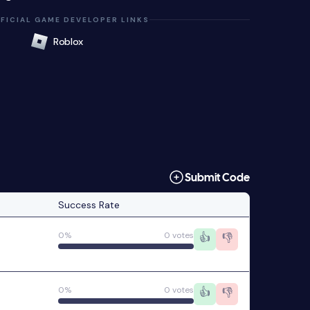
FICIAL GAME DEVELOPER LINKS
Roblox
Submit Code
Success Rate
0%
0 votes
👍
👎
0%
0 votes
👍
👎