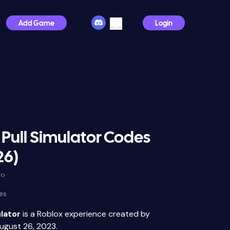
Add Game
Login
Pull Simulator Codes
26)
go
es
lator
is a Roblox experience created by
ugust 26, 2023.