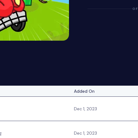
OF
Added On
Dec 1, 2023
g
Dec 1, 2023