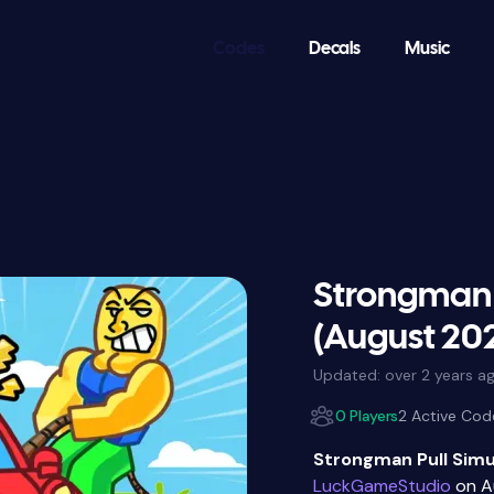
Codes
Decals
Music
Strongman 
(August 20
Updated:
over 2 years a
0 Players
2 Active Cod
Strongman Pull Simu
LuckGameStudio
on A