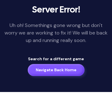
Server Error!
Uh oh! Somethings gone wrong but don't
worry we are working to fix it! We will be back
up and running really soon.
Search for a different game
Navigate Back Home