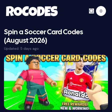
Spin a Soccer Card Codes
(August 2026)
Updated:
5 days ago