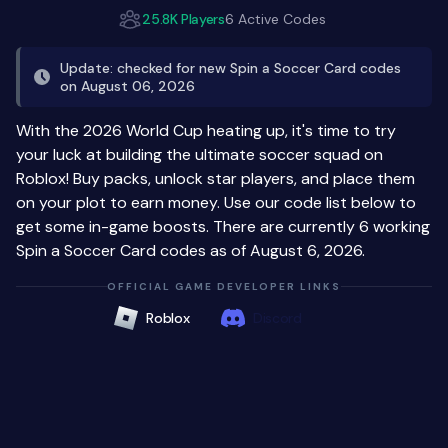
25.8K Players
6 Active Codes
Update: checked for new Spin a Soccer Card codes
on August 06, 2026
With the 2026 World Cup heating up, it's time to try
your luck at building the ultimate soccer squad on
Roblox! Buy packs, unlock star players, and place them
on your plot to earn money. Use our code list below to
get some in-game boosts. There are currently 6 working
Spin a Soccer Card codes as of August 6, 2026.
OFFICIAL GAME DEVELOPER LINKS
Roblox
Discord