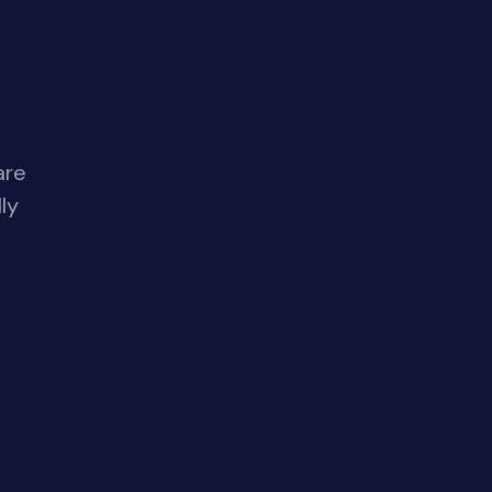
are
ly