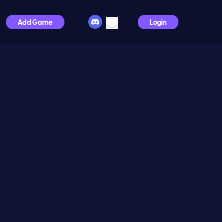
Add Game
Login