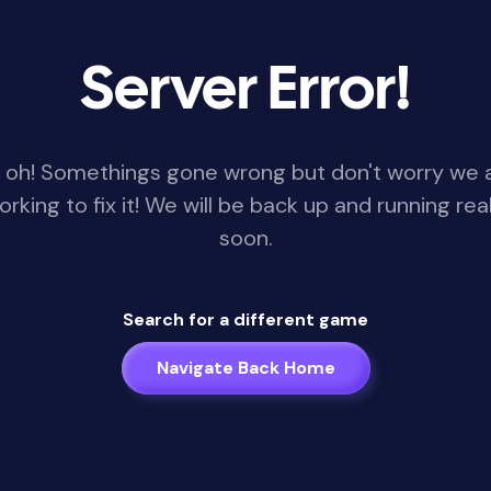
Server Error!
 oh! Somethings gone wrong but don't worry we 
orking to fix it! We will be back up and running real
soon.
Search for a different game
Navigate Back Home