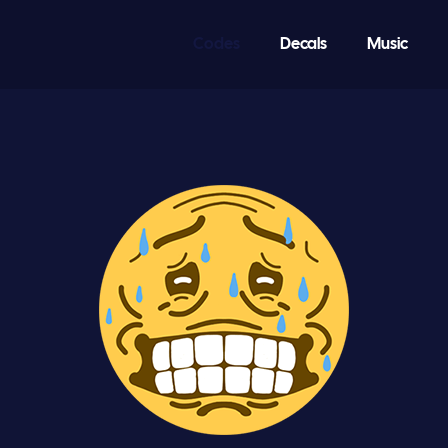
Codes
Decals
Music