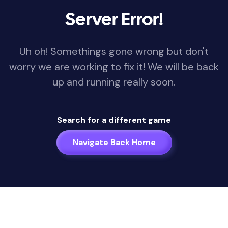
Server Error!
Uh oh! Somethings gone wrong but don't
worry we are working to fix it! We will be back
up and running really soon.
Search for a different game
Navigate Back Home