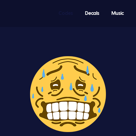
Codes
Decals
Music