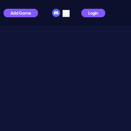
Add Game
Login