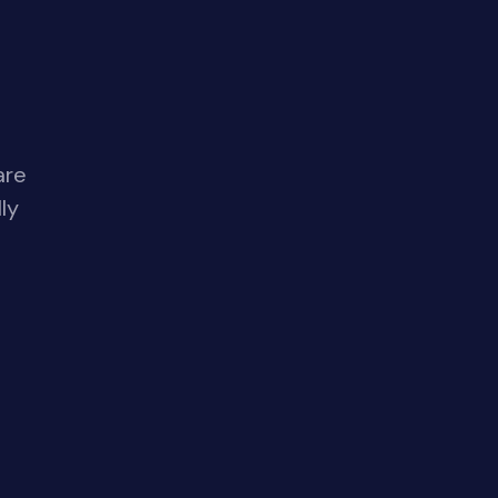
are
ly