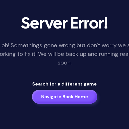
Server Error!
 oh! Somethings gone wrong but don't worry we 
orking to fix it! We will be back up and running real
soon.
Search for a different game
Navigate Back Home