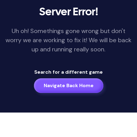
Server Error!
Uh oh! Somethings gone wrong but don't
worry we are working to fix it! We will be back
up and running really soon.
Search for a different game
Navigate Back Home