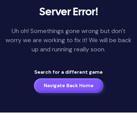
Server Error!
Uh oh! Somethings gone wrong but don't
worry we are working to fix it! We will be back
up and running really soon.
Search for a different game
Navigate Back Home