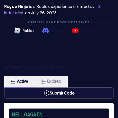
Rogue Ninja
is a Roblox experience created by
TS
Industries.
on July 26, 2023.
OFFICIAL GAME DEVELOPER LINKS
Roblox
Discord
YouTube
All New Rogue Ninja Codes
Active
Expired
Submit Code
HELLOAGAIN