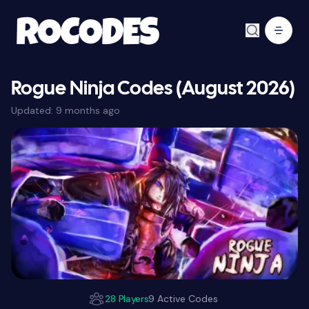
Rogue Ninja Codes (August 2026)
Updated:
9 months ago
28 Players
9 Active Codes