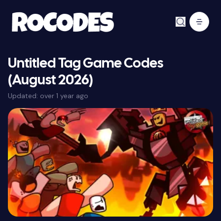
Untitled Tag Game Codes
(August 2026)
Updated:
over 1 year ago