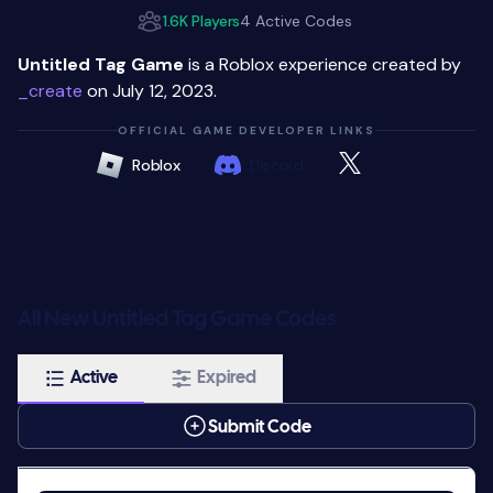
1.6K Players
4 Active Codes
Untitled Tag Game
is a Roblox experience created by
_create
on July 12, 2023.
OFFICIAL GAME DEVELOPER LINKS
Roblox
Discord
All New Untitled Tag Game Codes
Active
Expired
Submit Code