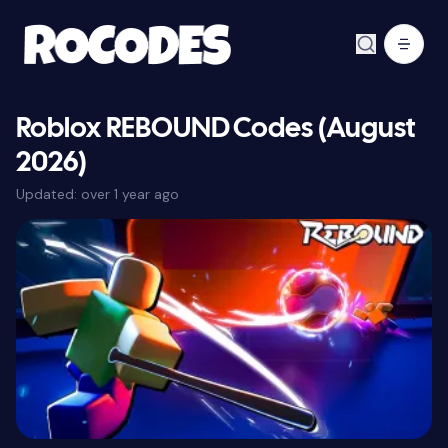
Roblox REBOUND Codes (August
2026)
Updated:
over 1 year ago