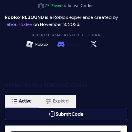
77 Players
4 Active Codes
Roblox REBOUND
is a Roblox experience created by
rebound.dev
on November 8, 2023.
OFFICIAL GAME DEVELOPER LINKS
Roblox
Discord
All New Roblox REBOUND Codes
Active
Expired
Submit Code