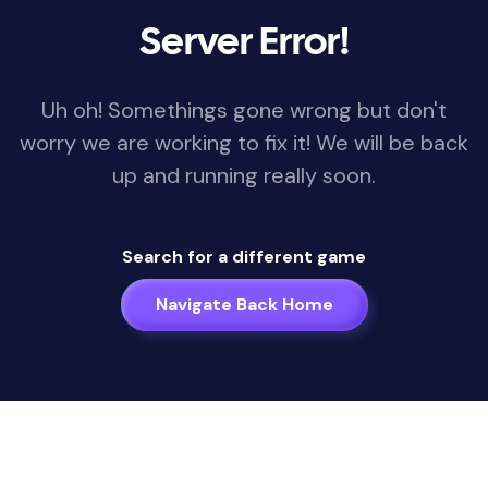
Server Error!
Uh oh! Somethings gone wrong but don't
worry we are working to fix it! We will be back
up and running really soon.
Search for a different game
Navigate Back Home