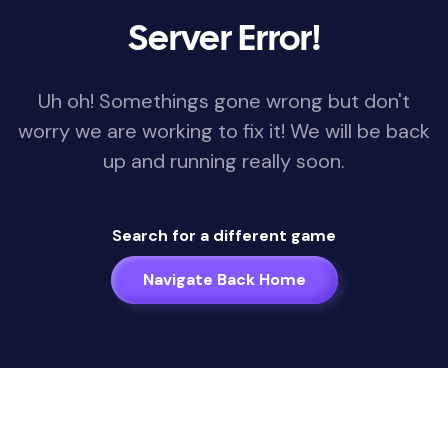
Server Error!
Uh oh! Somethings gone wrong but don't
worry we are working to fix it! We will be back
up and running really soon.
Search for a different game
Navigate Back Home