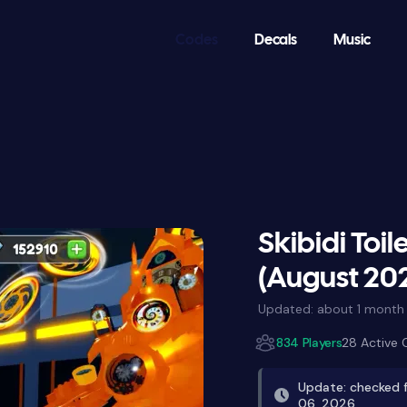
Codes
Decals
Music
Skibidi Toi
(August 20
Updated:
about 1 month
834 Players
28 Active
Update: checked f
06, 2026