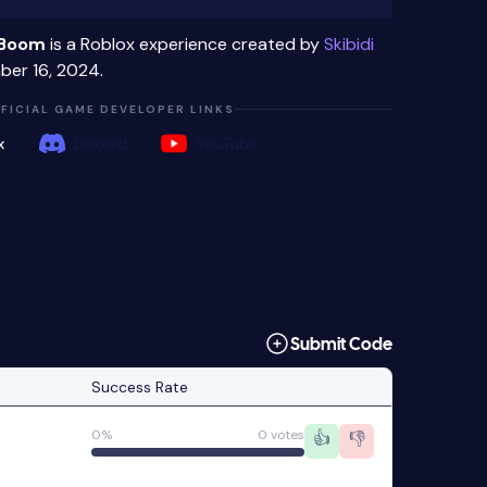
e Boom
is a Roblox experience created by
Skibidi
er 16, 2024.
FICIAL GAME DEVELOPER LINKS
x
Discord
YouTube
Submit Code
Success Rate
0%
0 votes
👍
👎