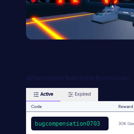
All New Skibidi Toilet Battle Boom Codes
Active
Expired
Code
Reward
bugcompensation0703
30K Ge