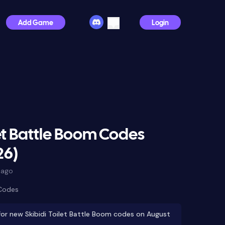
Add Game
Login
let Battle Boom Codes
26)
 ago
 Codes
or new Skibidi Toilet Battle Boom codes on August