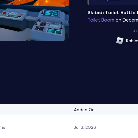
Skibidi Toilet Battl
Toilet Boom
on Decemb
OF
Roblo
Added On
ms
Jul 3, 2026