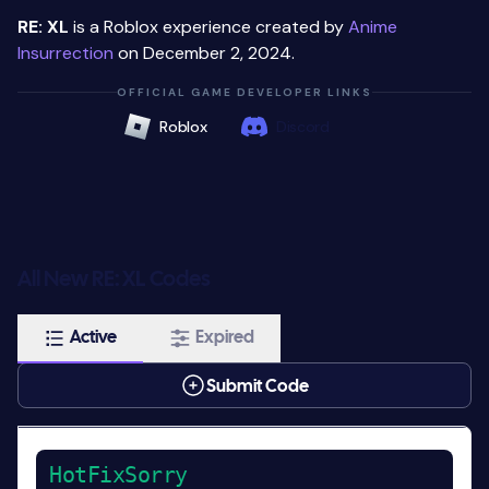
RE: XL
is a Roblox experience created by
Anime
Insurrection
on December 2, 2024.
OFFICIAL GAME DEVELOPER LINKS
Roblox
Discord
All New RE: XL Codes
Active
Expired
Submit Code
HotFixSorry