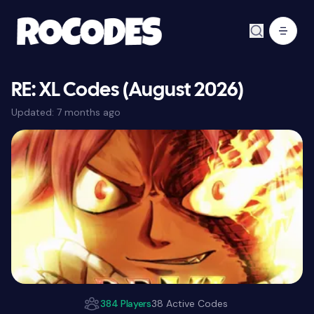
RE: XL Codes (August 2026)
Updated:
7 months ago
384 Players
38 Active Codes