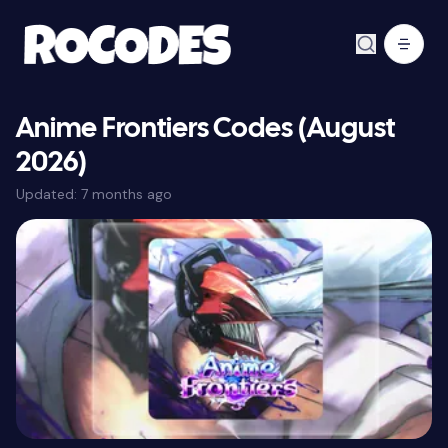
Anime Frontiers Codes (August
2026)
Updated:
7 months ago