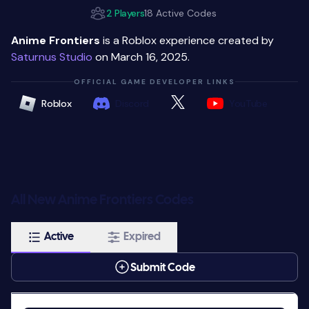
2 Players
18 Active Codes
Anime Frontiers
is a Roblox experience created by
Saturnus Studio
on March 16, 2025.
OFFICIAL GAME DEVELOPER LINKS
Roblox
Discord
YouTube
All New Anime Frontiers Codes
Active
Expired
Submit Code