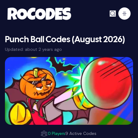
Punch Ball Codes (August 2026)
Updated:
about 2 years ago
0 Players
9 Active Codes