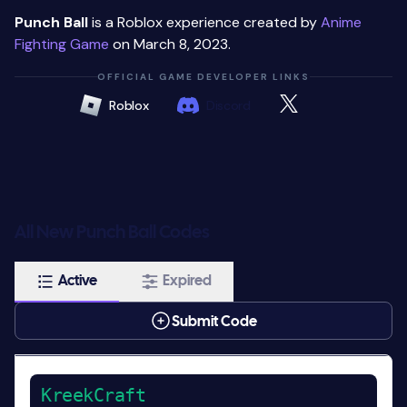
Punch Ball
is a Roblox experience created by
Anime
Fighting Game
on March 8, 2023.
OFFICIAL GAME DEVELOPER LINKS
Roblox
Discord
All New Punch Ball Codes
Active
Expired
Submit Code
KreekCraft