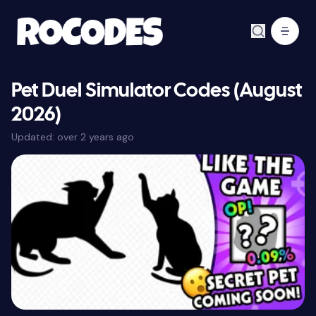
Pet Duel Simulator Codes (August
2026)
Updated:
over 2 years ago