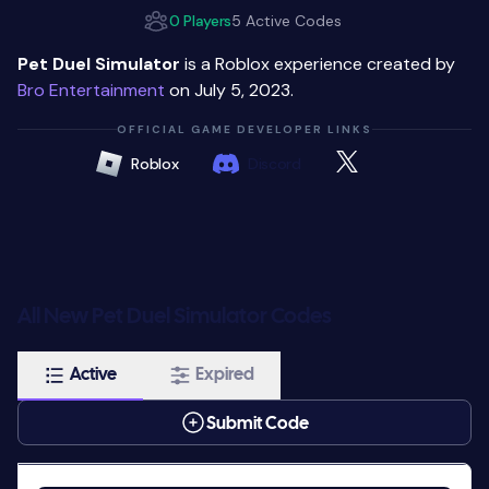
0 Players
5 Active Codes
Pet Duel Simulator
is a Roblox experience created by
Bro Entertainment
on July 5, 2023.
OFFICIAL GAME DEVELOPER LINKS
Roblox
Discord
All New Pet Duel Simulator Codes
Active
Expired
Submit Code