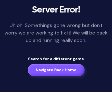
Server Error!
Uh oh! Somethings gone wrong but don't
worry we are working to fix it! We will be back
up and running really soon.
Search for a different game
Navigate Back Home