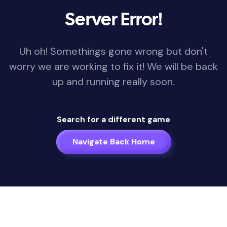
Server Error!
Uh oh! Somethings gone wrong but don't
worry we are working to fix it! We will be back
up and running really soon.
Search for a different game
Navigate Back Home