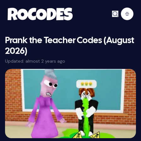
Prank the Teacher Codes (August
2026)
Updated:
almost 2 years ago