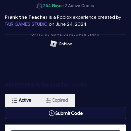
254 Players
2 Active Codes
Prank the Teacher
is a Roblox experience created by
FAIR GAMES STUDIO
on June 24, 2024.
OFFICIAL GAME DEVELOPER LINKS
Roblox
All New Prank the Teacher Codes
Active
Expired
Submit Code