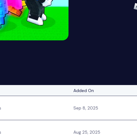
Added On
s
Sep 8, 2025
s
Aug 25, 2025