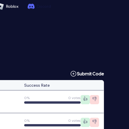
Roblox
Discord
Submit Code
Success Rate
0%
0 votes
👍
👎
0%
0 votes
👍
👎