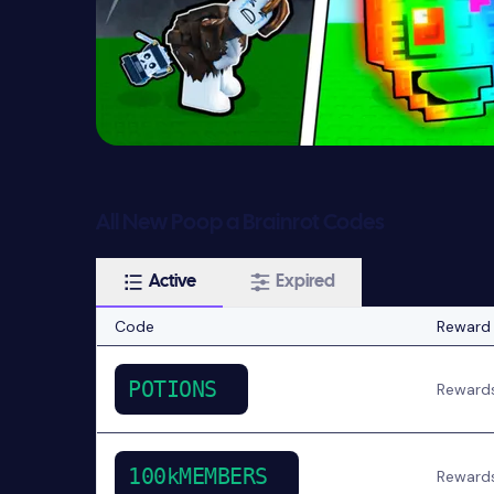
All New Poop a Brainrot Codes
Active
Expired
Code
Reward
POTIONS
Reward
100kMEMBERS
Reward