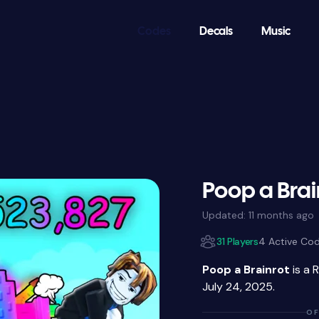
Codes
Decals
Music
Poop a Brai
Updated:
11 months ago
31 Players
4 Active Co
Poop a Brainrot
is a 
July 24, 2025.
OF