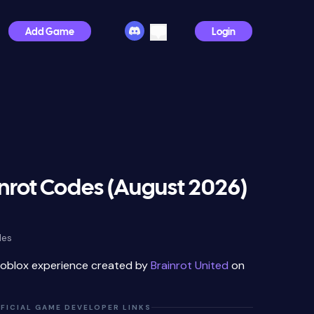
Add Game
Login
nrot Codes (August 2026)
des
Roblox experience created by
Brainrot United
on
FICIAL GAME DEVELOPER LINKS