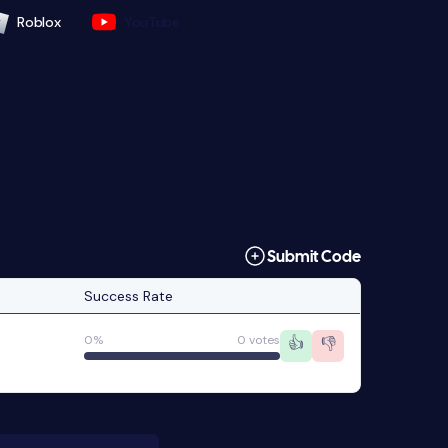
Roblox
YouTube
Submit Code
Success Rate
0%
0 votes
👍
👎