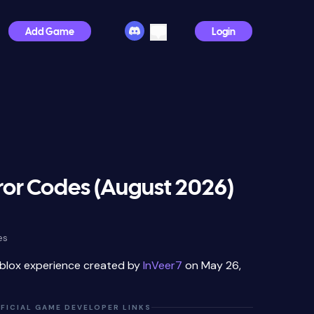
Add Game
Login
ror Codes (August 2026)
es
oblox experience created by
InVeer7
on May 26,
FICIAL GAME DEVELOPER LINKS