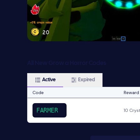
All New Grow a Horror Codes
Active
Expired
Code
Reward
FARMER
10 Crys