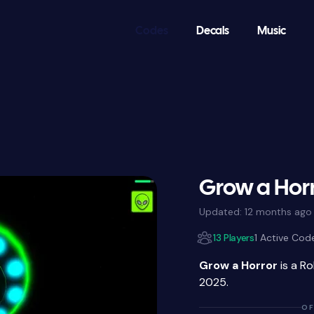
Codes
Decals
Music
Grow a Hor
Updated:
12 months ago
13 Players
1 Active Cod
Grow a Horror
is a R
2025.
OF