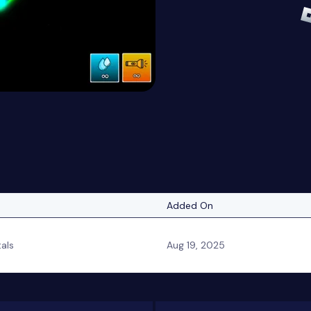
Added On
tals
Aug 19, 2025