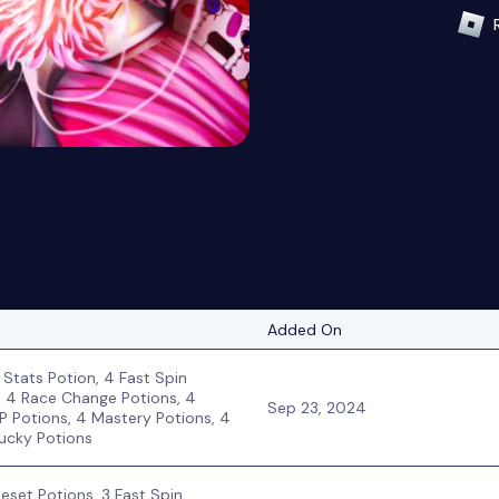
Added On
 Stats Potion, 4 Fast Spin
, 4 Race Change Potions, 4
Sep 23, 2024
P Potions, 4 Mastery Potions, 4
ucky Potions
Reset Potions, 3 Fast Spin