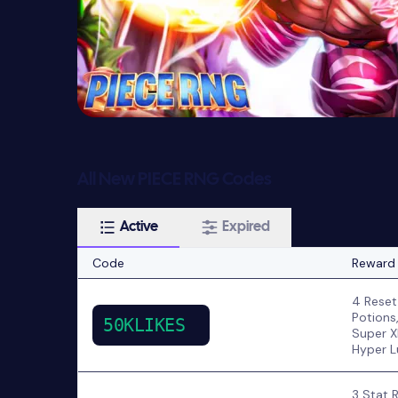
All New PIECE RNG Codes
Active
Expired
Code
Reward
4 Reset
Potions
50KLIKES
Super X
Hyper L
3 Stat 