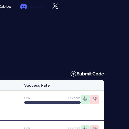
Roblox
Discord
Submit Code
Success Rate
0%
0 votes
👍
👎
0%
0 votes