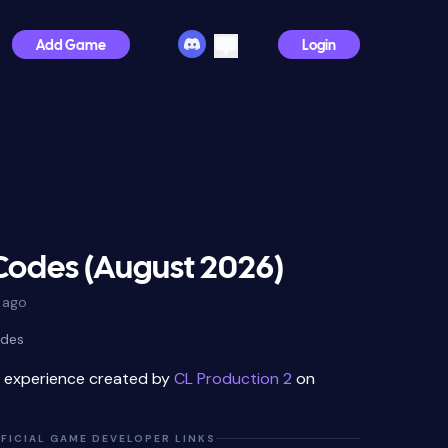
Add Game
Login
Codes (August 2026)
 ago
odes
x experience created by
CL Production 2
on
FICIAL GAME DEVELOPER LINKS