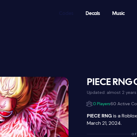
Codes
Decals
Music
PIECE RNG 
Updated:
almost 2 years
0 Players
60 Active C
PIECE RNG
is a Roblo
March 21, 2024.
OF