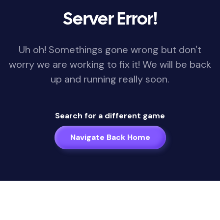
Server Error!
Uh oh! Somethings gone wrong but don't
worry we are working to fix it! We will be back
up and running really soon.
Search for a different game
Navigate Back Home