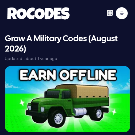
Grow A Military Codes (August
2026)
Updated:
about 1 year ago