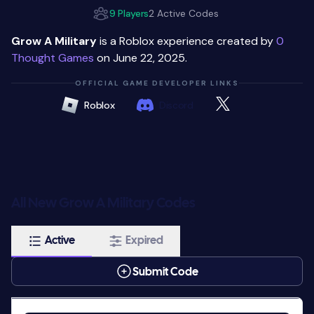
9 Players
2 Active Codes
Grow A Military
is a Roblox experience created by
0
Thought Games
on June 22, 2025.
OFFICIAL GAME DEVELOPER LINKS
Roblox
Discord
All New Grow A Military Codes
Active
Expired
Submit Code