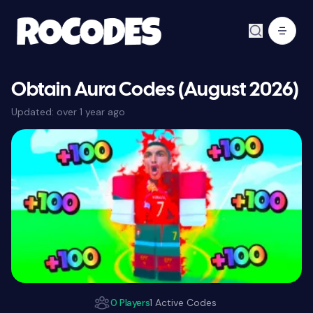
Obtain Aura Codes (August 2026)
Updated:
over 1 year ago
0 Players
1 Active Codes