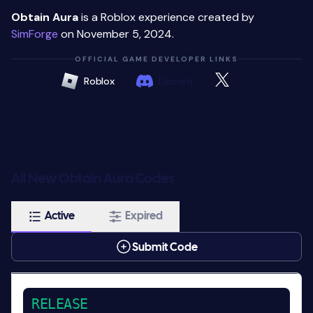
Obtain Aura
is a Roblox experience created by
SimForge
on November 5, 2024.
OFFICIAL GAME DEVELOPER LINKS
Roblox
Discord
All New Obtain Aura Codes
Active
Expired
Submit Code
RELEASE