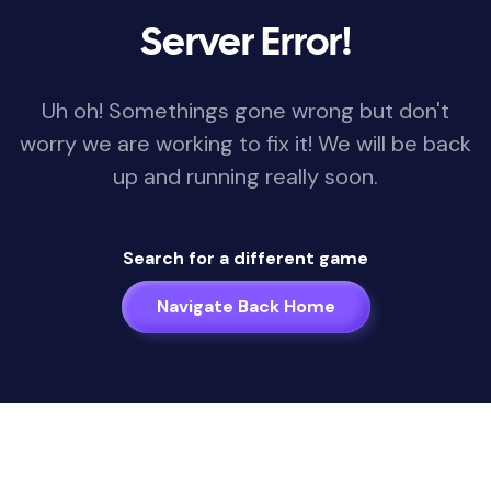
Server Error!
Uh oh! Somethings gone wrong but don't
worry we are working to fix it! We will be back
up and running really soon.
Search for a different game
Navigate Back Home