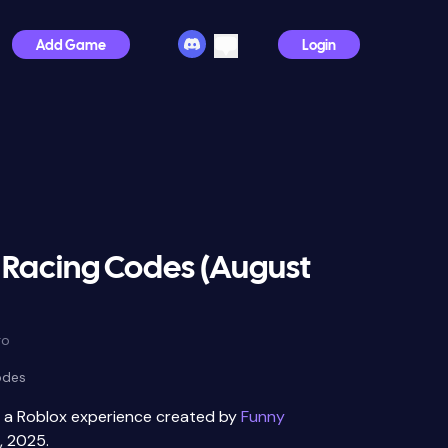
Add Game
Login
 Racing Codes (August
go
odes
s a Roblox experience created by
Funny
, 2025.