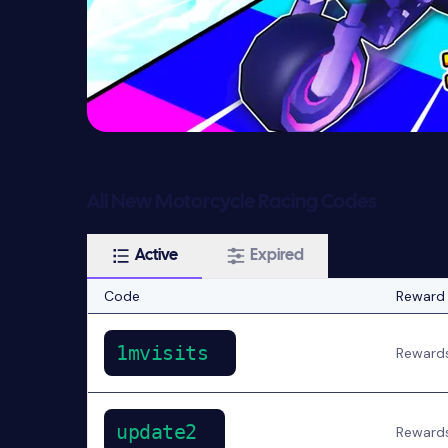
All New Motorcycle Racing Codes
Active
Expired
Code
Reward
1mvisits
Reward
update2
Reward