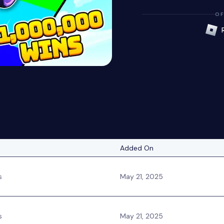
OF
Added On
s
May 21, 2025
s
May 21, 2025