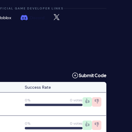
FICIAL GAME DEVELOPER LINKS
Roblox
Discord
Submit Code
Success Rate
0%
0 votes
👍
👎
0%
0 votes
👍
👎