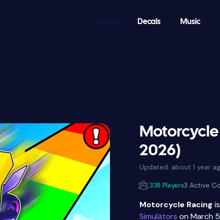
Codes
Decals
Music
Motorcycle
2026)
Updated:
about 1 year a
338 Players
3 Active C
Motorcycle Racing
i
Simulаtors
on March 5