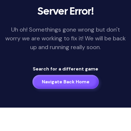
Server Error!
Uh oh! Somethings gone wrong but don't
worry we are working to fix it! We will be back
up and running really soon.
Search for a different game
Navigate Back Home