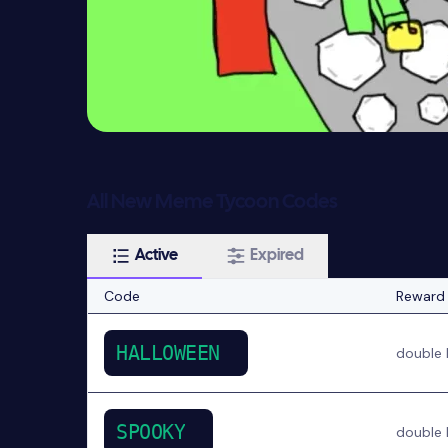
All New Meme Tycoon Codes
Active
Expired
Code
Reward
HALLOWEEN
double 
SPOOKY
double 