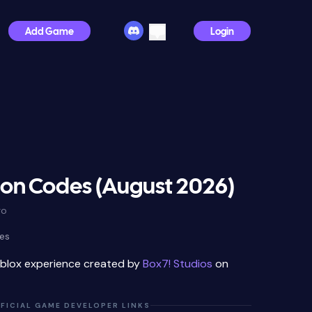
Add Game
Login
n Codes (August 2026)
go
es
oblox experience created by
Box7! Studios
on
FICIAL GAME DEVELOPER LINKS