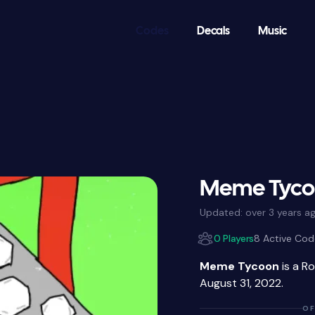
Codes
Decals
Music
Meme Tycoo
Updated:
over 3 years a
0 Players
8 Active Cod
Meme Tycoon
is a R
August 31, 2022.
OF