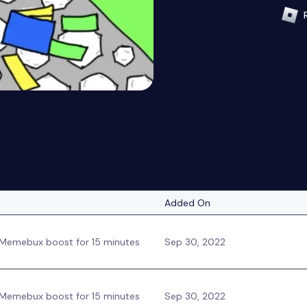
Added On
Memebux boost for 15 minutes
Sep 30, 2022
Memebux boost for 15 minutes
Sep 30, 2022