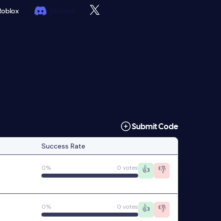
Roblox
Discord
Submit Code
Success Rate
0%
0 votes
👍
👎
0%
0 votes
👍
👎