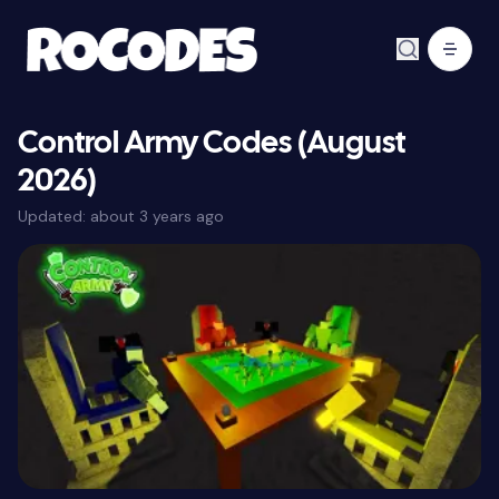
Control Army Codes (August
2026)
Updated:
about 3 years ago