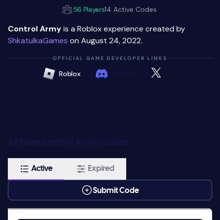
56 Players
14 Active Codes
Control Army
is a Roblox experience created by
ShkatulkaGames
on August 24, 2022.
OFFICIAL GAME DEVELOPER LINKS
Roblox
Discord
All New Control Army Codes
Active
Expired
Submit Code